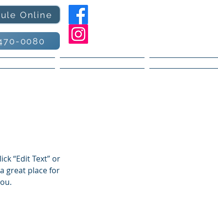
ule Online
470-0080
 Services
Book Online
Contact
ick “Edit Text” or
a great place for
you.