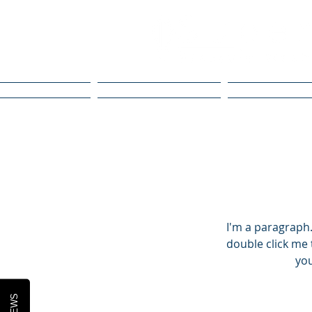
Home
What We Do
Our Guara
I'm a paragraph. 
double click me 
you