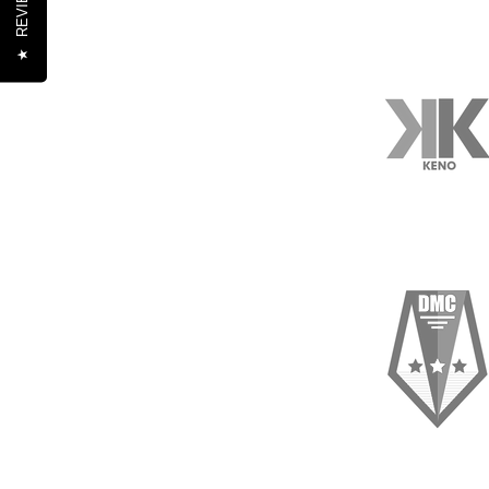
REVIEWS
★