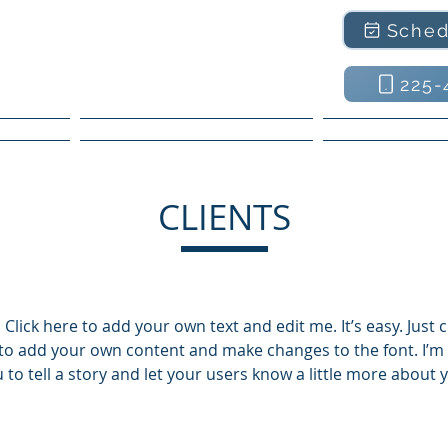
Sched
225-
ntee
Residential Services
Commercial
CLIENTS
Click here to add your own text and edit me. It’s easy. Just cl
to add your own content and make changes to the font. I’m 
 to tell a story and let your users know a little more about 